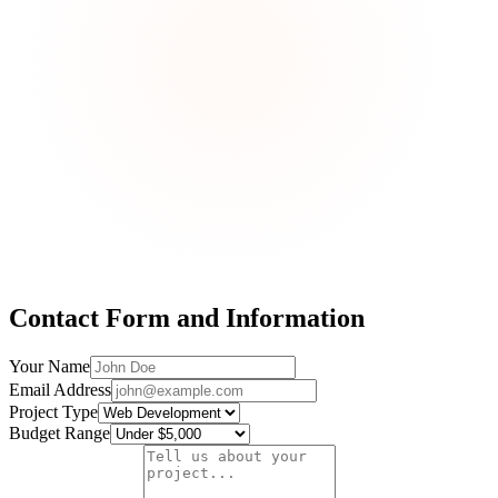
Contact Form and Information
Your Name
Email Address
Project Type
Budget Range