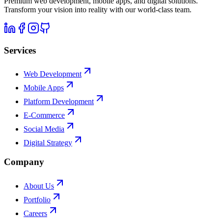
Premium web development, mobile apps, and digital solutions.
Transform your vision into reality with our world-class team.
Services
Web Development
Mobile Apps
Platform Development
E-Commerce
Social Media
Digital Strategy
Company
About Us
Portfolio
Careers