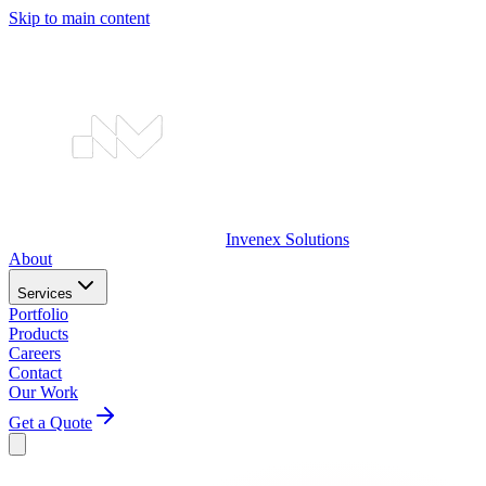
Skip to main content
Invenex
Solutions
About
Services
Portfolio
Products
Careers
Contact
Our Work
Get a Quote