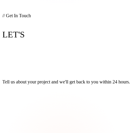
// Get In Touch
BUILD
LET'S
SOMETHING
GREAT.
Tell us about your project and we'll get back to you within 24 hours.