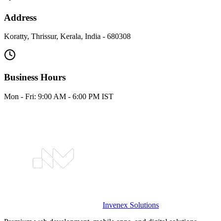
Address
Koratty, Thrissur, Kerala, India - 680308
Business Hours
Mon - Fri: 9:00 AM - 6:00 PM IST
Invenex
Solutions