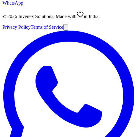
WhatsApp
©
2026
Invenex Solutions
. Made with
in India
Privacy Policy
Terms of Service