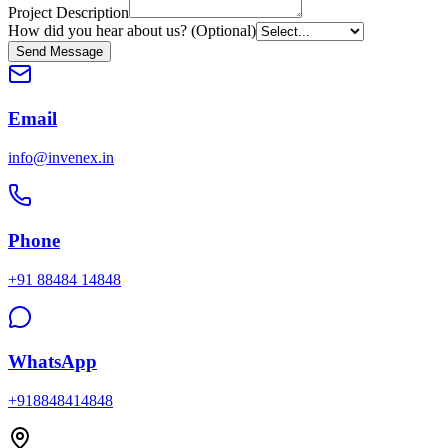
Project Description
How did you hear about us? (Optional)
Send Message
Email
info@invenex.in
Phone
+91 88484 14848
WhatsApp
+918848414848