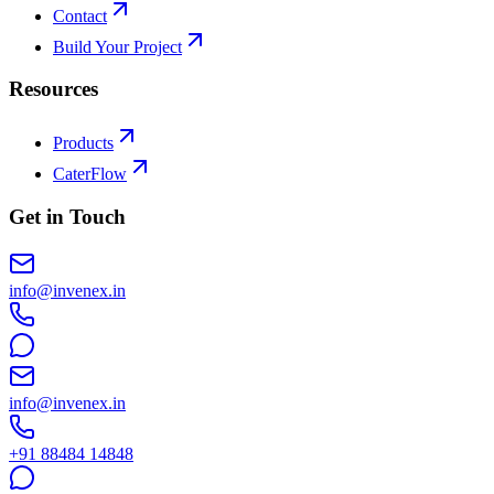
Contact
Build Your Project
Resources
Products
CaterFlow
Get in Touch
info@invenex.in
info@invenex.in
+91 88484 14848