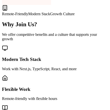
Remote-Friendly
Modern Stack
Growth Culture
Why Join Us?
We offer competitive benefits and a culture that supports your
growth
Modern Tech Stack
Work with Next.js, TypeScript, React, and more
Flexible Work
Remote-friendly with flexible hours