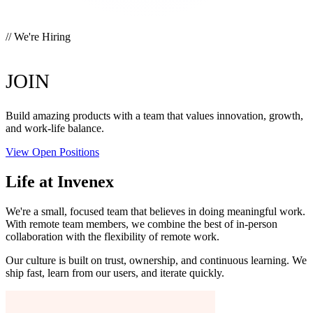
// We're Hiring
OUR TEAM.
JOIN
Build amazing products with a team that values innovation, growth,
and work-life balance.
View Open Positions
Life at Invenex
We're a small, focused team that believes in doing meaningful work.
With remote team members, we combine the best of in-person
collaboration with the flexibility of remote work.
Our culture is built on trust, ownership, and continuous learning. We
ship fast, learn from our users, and iterate quickly.