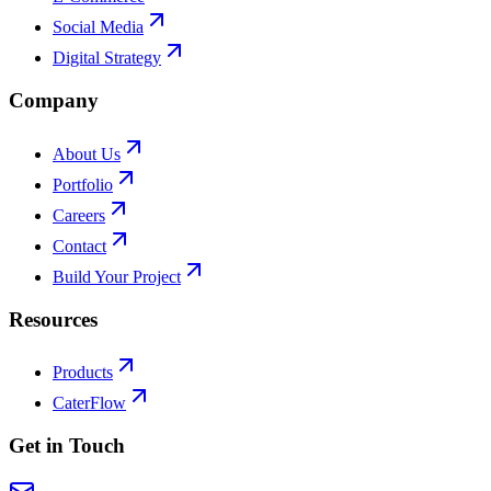
Social Media
Digital Strategy
Company
About Us
Portfolio
Careers
Contact
Build Your Project
Resources
Products
CaterFlow
Get in Touch