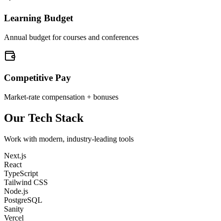
Learning Budget
Annual budget for courses and conferences
Competitive Pay
Market-rate compensation + bonuses
Our Tech Stack
Work with modern, industry-leading tools
Next.js
React
TypeScript
Tailwind CSS
Node.js
PostgreSQL
Sanity
Vercel