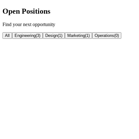
Open Positions
Find your next opportunity
All
Engineering
(
3
)
Design
(
1
)
Marketing
(
1
)
Operations
(
0
)
Engineering
Senior Frontend Developer
Thrissur / Remote
|
Senior (5+ years)
level
React
Next.js
TypeScript
Tailwind CSS
Framer Motion
View Position
Engineering
Full Stack Developer