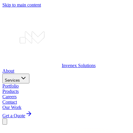
Skip to main content
Invenex
Solutions
About
Services
Portfolio
Products
Careers
Contact
Our Work
Get a Quote