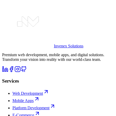
Invenex
Solutions
Premium web development, mobile apps, and digital solutions.
Transform your vision into reality with our world-class team.
Services
Web Development
Mobile Apps
Platform Development
E-Commerce