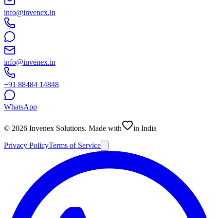
info@invenex.in
info@invenex.in
+91 88484 14848
WhatsApp
©
2026
Invenex Solutions
. Made with
in India
Privacy Policy
Terms of Service