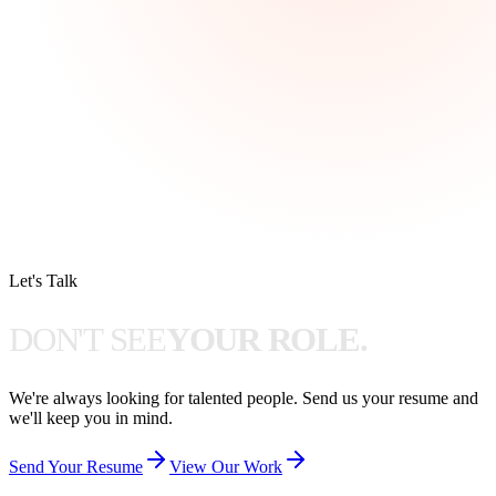
Let's Talk
D
O
N
'
T
S
E
E
Y
O
U
R
R
O
L
E
.
We're always looking for talented people. Send us your resume and
we'll keep you in mind.
Send Your Resume
View Our Work